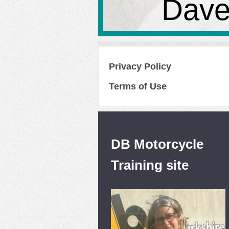
Dave
Privacy Policy
Terms of Use
DB Motorcycle
Training site