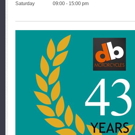
Saturday 09:00 - 15:00 pm