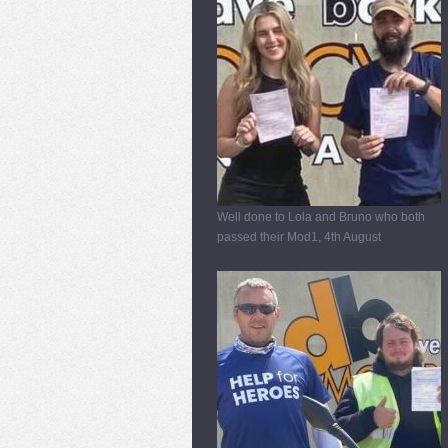
Well done to Lola and Bruno who both
passed their Mod1, 4th August