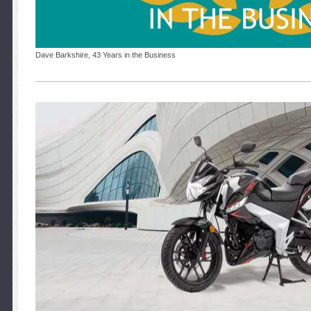
Dave Barkshire, 43 Years in the Business