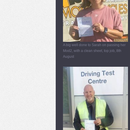
A big well done to Sarah on passing her
Mod2, with a clean sheet, top job, 8th
August