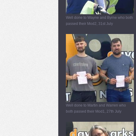
Well done to Wayne and Byrne who both
passed their Mod2, 31st July
Well done to Martin and Warren who
both passed their Mod1, 27th July