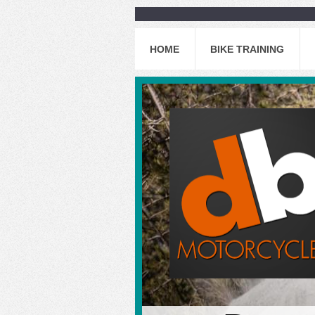
HOME
BIKE TRAINING