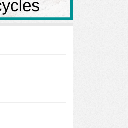
cycles