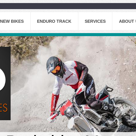
NEW BIKES
ENDURO TRACK
SERVICES
ABOUT 