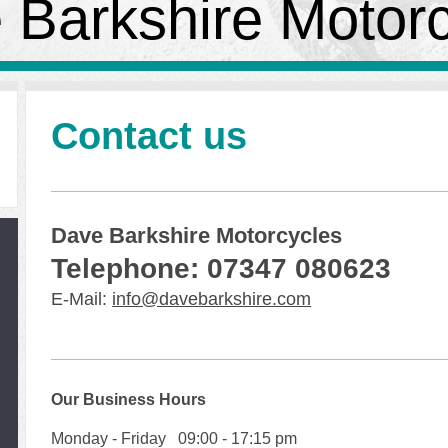
 Barkshire Motor
Contact us
Dave Barkshire Motorcycles
Telephone: 07347 080623
E-Mail:
info@davebarkshire.com
Our Business Hours
Monday - Friday 09:00 - 17:15 pm