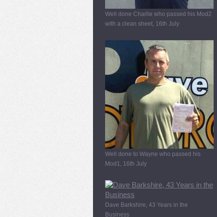
Well done Charlie who passed his Mod2
with a clean sheet, 16th July
Well done to Wayne who passed his
Mod1, 16th July
Dave Barkshire, 43 Years in the
Business