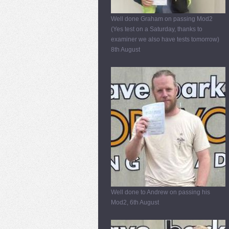
Well done Graham on passing Mod2
(Yes test on a Saturday, thanks to
examiner we also have tests tomorrow)
8th August
Well done to Andrew on passing his
Mod2, 6th August