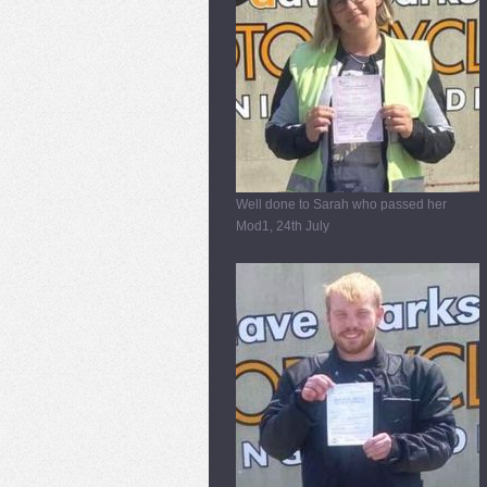
Well done to Sarah who passed her
Mod1, 24th July