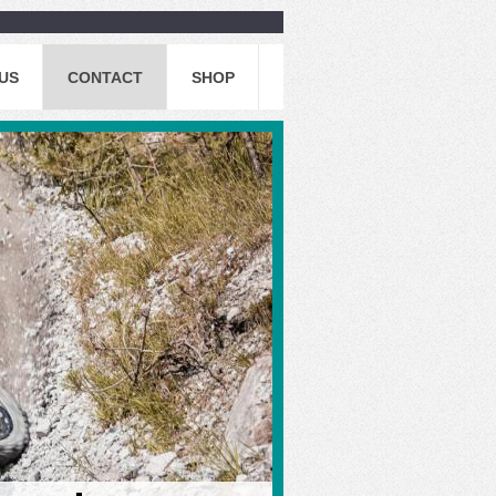
US
CONTACT
SHOP