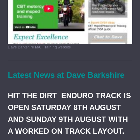
Dave Barkshire M/C Training website
Latest News at Dave Barkshire
HIT THE DIRT ENDURO TRACK IS
OPEN SATURDAY 8TH AUGUST
AND SUNDAY 9TH AUGUST WITH
A WORKED ON TRACK LAYOUT.