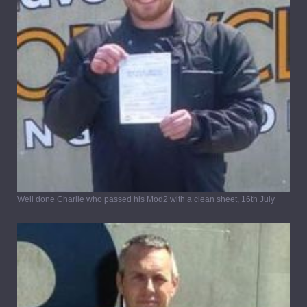
Well done Charlie who passed his Mod2 with a clean sheet, 16th July