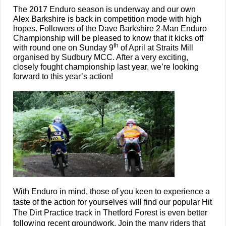
The 2017 Enduro season is underway and our own
Alex Barkshire is back in competition mode with high
hopes. Followers of the Dave Barkshire 2-Man Enduro
Championship will be pleased to know that it kicks off
th
with round one on Sunday 9
of April at Straits Mill
organised by Sudbury MCC. After a very exciting,
closely fought championship last year, we’re looking
forward to this year’s action!
With Enduro in mind, those of you keen to experience a
taste of the action for yourselves will find our popular Hit
The Dirt Practice track in Thetford Forest is even better
following recent groundwork. Join the many riders that