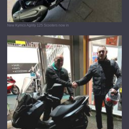
New Kymco Agility 125 Scooters now in