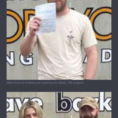
Well done to Andrew on passing his Mod2, 6th August