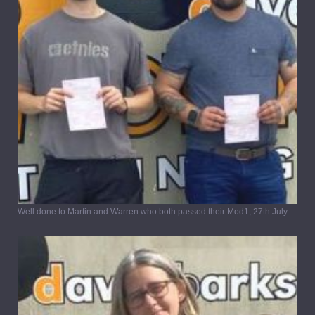
Well done to Martin and Warren who both passed their Mod1, 27th July