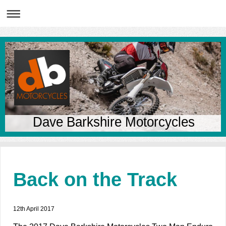
Dave Barkshire Motorcycles
Back on the Track
12th April 2017