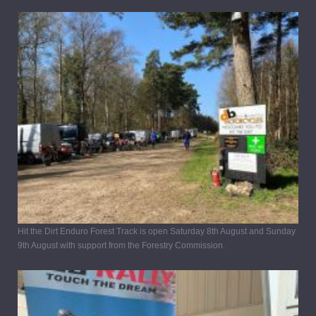
Hit the Dirt Enduro Forest Track is open Saturday 8th August and Sunday
9th August with support from the Forestry Commission.