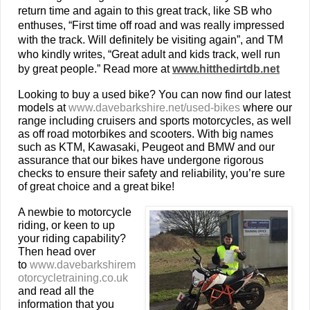
return time and again to this great track, like SB who
enthuses, “First time off road and was really impressed
with the track. Will definitely be visiting again”, and TM
who kindly writes, “Great adult and kids track, well run
by great people.” Read more at
www.hitthedirtdb.net
Looking to buy a used bike? You can now find our latest
models at
www.davebarkshire.net/used-bikes
where our
range including cruisers and sports motorcycles, as well
as off road motorbikes and scooters. With big names
such as KTM, Kawasaki, Peugeot and BMW and our
assurance that our bikes have undergone rigorous
checks to ensure their safety and reliability, you’re sure
of great choice and a great bike!
A newbie to motorcycle
riding, or keen to up
your riding capability?
Then head over
to
www.davebarkshirem
otorcycletraining.co.uk
and read all the
information that you