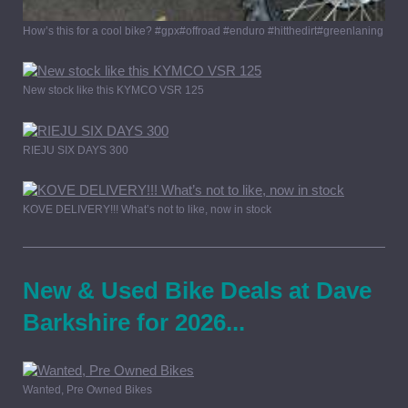
How’s this for a cool bike? #gpx#offroad #enduro #hitthedirt#greenlaning
New stock like this KYMCO VSR 125
RIEJU SIX DAYS 300
KOVE DELIVERY!!! What’s not to like, now in stock
New & Used Bike Deals at Dave
Barkshire for 2026...
Wanted, Pre Owned Bikes