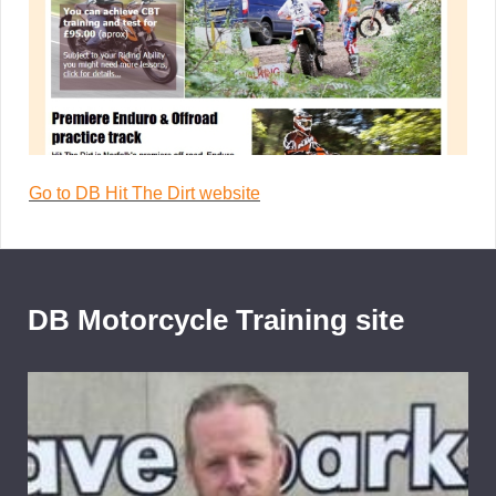
Go to DB Hit The Dirt website
DB Motorcycle Training site