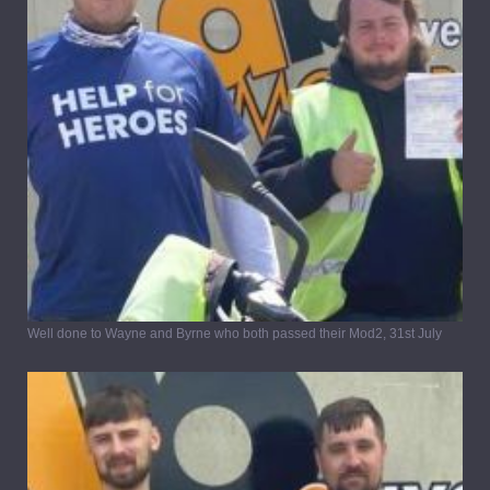
Well done to Wayne and Byrne who both passed their Mod2, 31st July