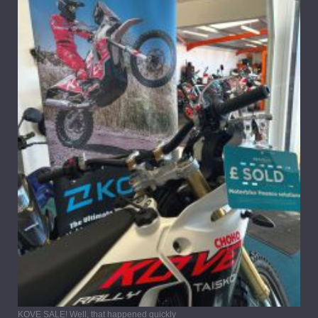
KOVE SALE! Well, that happened quickly