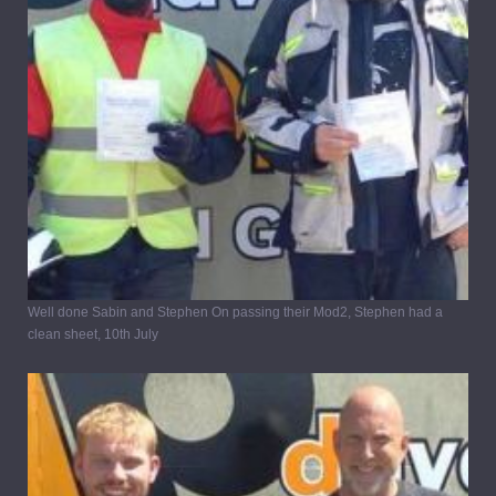
Well done Sabin and Stephen On passing their Mod2, Stephen had a
clean sheet, 10th July