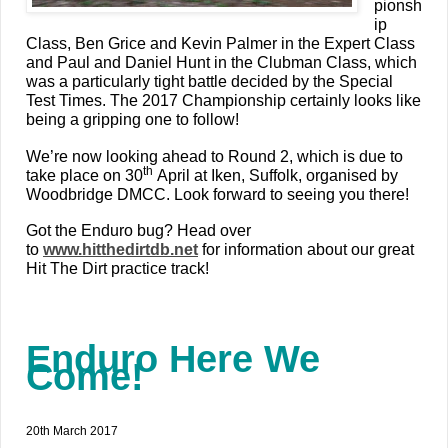
pionsh
ip
Class, Ben Grice and Kevin Palmer in the Expert Class
and Paul and Daniel Hunt in the Clubman Class, which
was a particularly tight battle decided by the Special
Test Times. The 2017 Championship certainly looks like
being a gripping one to follow!
We’re now looking ahead to Round 2, which is due to
th
take place on 30
April at Iken, Suffolk, organised by
Woodbridge DMCC. Look forward to seeing you there!
Got the Enduro bug? Head over
to
www.hitthedirtdb.net
for information about our great
Hit The Dirt practice track!
Enduro Here We
Come!
20th March 2017