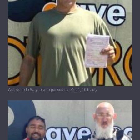
Well done to Wayne who passed his Mod1, 16th July