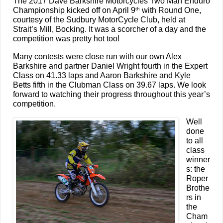
The 2017 Dave Barkshire Motorcycles Two Man Enduro
Championship kicked off on April 9
with Round One,
th
courtesy of the Sudbury MotorCycle Club, held at
Strait’s Mill, Bocking. It was a scorcher of a day and the
competition was pretty hot too!
Many contests were close run with our own Alex
Barkshire and partner Daniel Wright fourth in the Expert
Class on 41.33 laps and Aaron Barkshire and Kyle
Betts fifth in the Clubman Class on 39.67 laps. We look
forward to watching their progress throughout this year’s
competition.
Well
done
to all
class
winner
s: the
Roper
Brothe
rs in
the
Cham