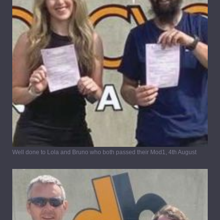
Well done to Lola and Bruno who both passed their Mod1, 4th August