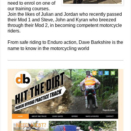
need to enrol on one of
our training courses.
Join the likes of Julian and Jordan who recently passed
their Mod 1 and Steve, John and Kyran who breezed
through their Mod 2, in becoming competent motorcycle
riders.
From safe riding to Enduro action, Dave Barkshire is the
name to know in the motorcycling world