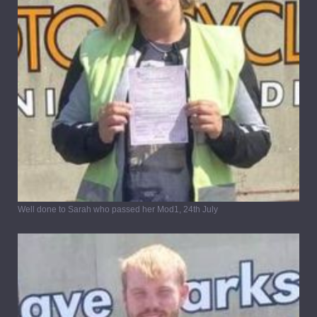
Well done to Sarah who passed her Mod1, 24th July