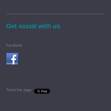
Get social with us
Facebook
Tweet this page