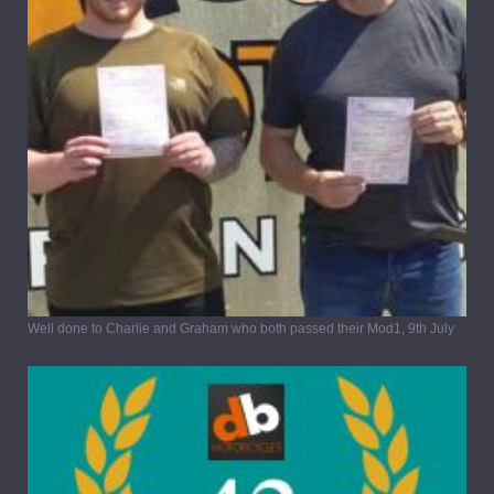
Well done to Charlie and Graham who both passed their Mod1, 9th July