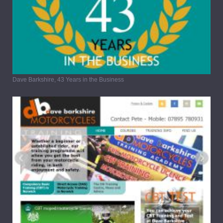
Dave Barkshire, 43 Years in the Business