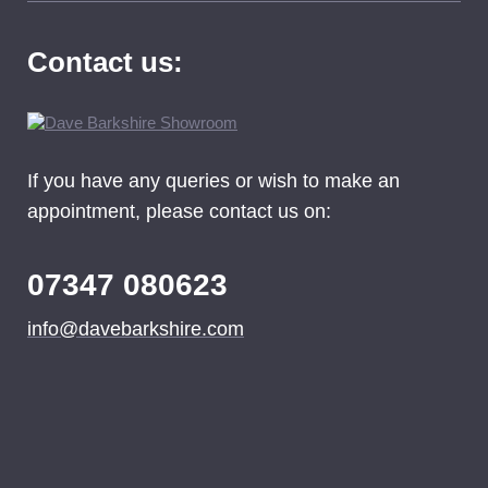
Contact us:
If you have any queries or wish to make an
appointment, please contact us on:
07347 080623
info@davebarkshire.com