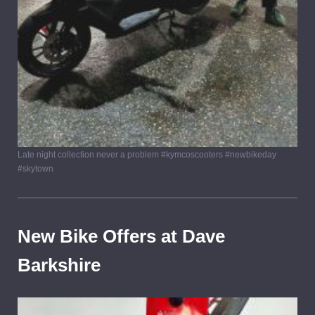
Late night collection never a problem #kymcoscooters #newbikeday
#skytown
New Bike Offers at Dave
Barkshire