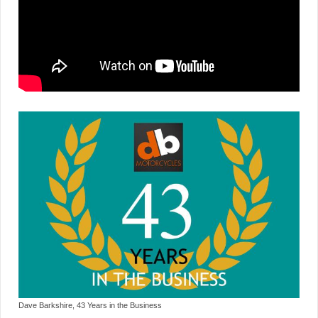
Dave Barkshire, 43 Years in the Business