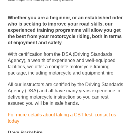
Whether you are a beginner, or an established rider
who is seeking to improve your road skills, our
experienced training programme will allow you get
the best from your motorcycle riding, both in terms
of enjoyment and safety.
With certification from the DSA (Driving Standards
Agency), a wealth of experience and well-equipped
facilities, we offer a complete motorcycle-training
package, including motorcycle and equipment hire.
All our instructors are certified by the Driving Standards
Agency (DSA) and all have many years experience in
delivering motorcycle instruction so you can rest
assured you will be in safe hands.
For more details about taking a CBT test, contact us
today
Dave Barkshire