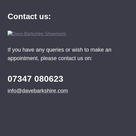
Contact us:
If you have any queries or wish to make an
appointment, please contact us on:
07347 080623
info@davebarkshire.com