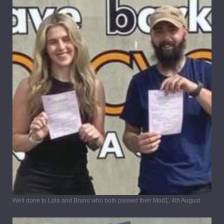
Well done to Lola and Bruno who both passed their Mod1, 4th August