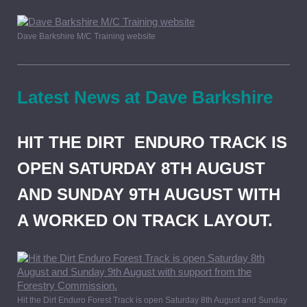
Dave Barkshire M/C Training website
Latest News at Dave Barkshire
HIT THE DIRT ENDURO TRACK IS
OPEN SATURDAY 8TH AUGUST
AND SUNDAY 9TH AUGUST WITH
A WORKED ON TRACK LAYOUT.
Hit the Dirt Enduro Forest Track is open Saturday 8th August and Sunday