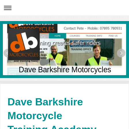
Dave Barkshire Motorcycles
Dave Barkshire
Motorcycle