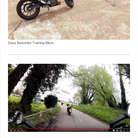
Dave Barkshire Training Bikes