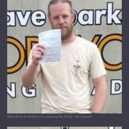
Well done to Andrew on passing his Mod2, 6th August