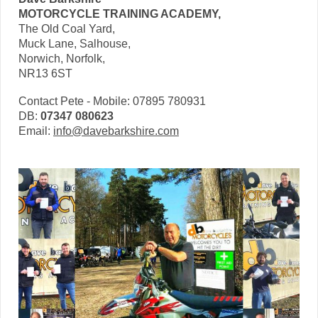
MOTORCYCLE TRAINING ACADEMY,
The Old Coal Yard,
Muck Lane, Salhouse,
Norwich, Norfolk,
NR13 6ST
Contact Pete - Mobile: 07895 780931
DB:
07347 080623
Email:
info@davebarkshire.com