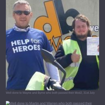
Well done to Wayne and Byrne who both passed their Mod2, 31st July