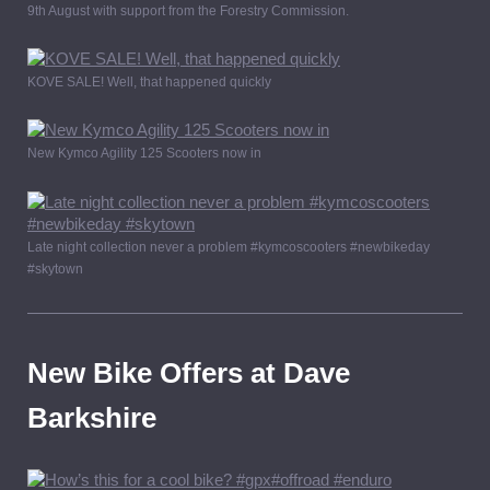
9th August with support from the Forestry Commission.
KOVE SALE! Well, that happened quickly
New Kymco Agility 125 Scooters now in
Late night collection never a problem #kymcoscooters #newbikeday
#skytown
New Bike Offers at Dave
Barkshire