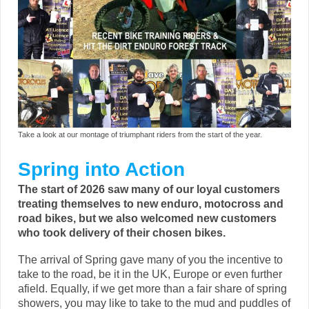
Take a look at our montage of triumphant riders from the start of the year.
Spring into Action
The start of 2026 saw many of our loyal customers
treating themselves to new enduro, motocross and
road bikes, but we also welcomed new customers
who took delivery of their chosen bikes.
The arrival of Spring gave many of you the incentive to
take to the road, be it in the UK, Europe or even further
afield. Equally, if we get more than a fair share of spring
showers, you may like to take to the mud and puddles of