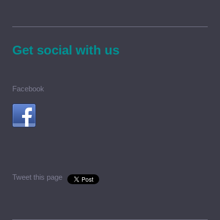
Get social with us
Facebook
Tweet this page