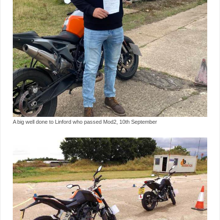
A big well done to Linford who passed Mod2, 10th September