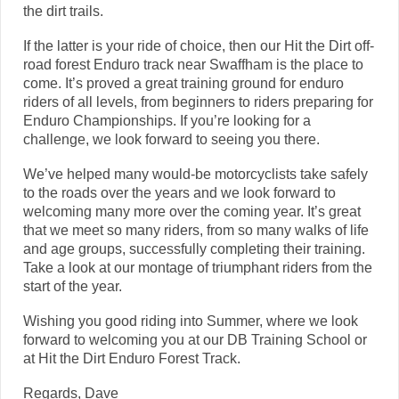
the dirt trails.
If the latter is your ride of choice, then our Hit the Dirt off-
road forest Enduro track near Swaffham is the place to
come. It’s proved a great training ground for enduro
riders of all levels, from beginners to riders preparing for
Enduro Championships. If you’re looking for a
challenge, we look forward to seeing you there.
We’ve helped many would-be motorcyclists take safely
to the roads over the years and we look forward to
welcoming many more over the coming year. It’s great
that we meet so many riders, from so many walks of life
and age groups, successfully completing their training.
Take a look at our montage of triumphant riders from the
start of the year.
Wishing you good riding into Summer, where we look
forward to welcoming you at our DB Training School or
at Hit the Dirt Enduro Forest Track.
Regards, Dave