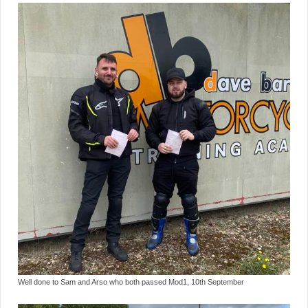
Well done to Sam and Arso who both passed Mod1, 10th September