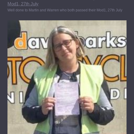
Well done to Martin and Warren who both passed their Mod1, 27th July