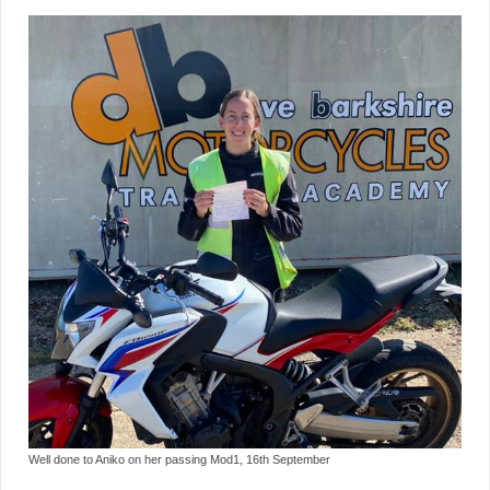
Well done to Aniko on her passing Mod1, 16th September