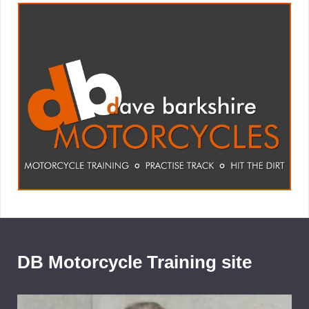
DB Motorcycle Training site