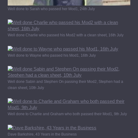
Well done to Sarah who passed her Mod1, 24th July
Well done Charlie who passed his Mod2 with a clean sheet, 16th July
Well done to Wayne who passed his Mod1, 16th July
Well done Sabin and Stephen On passing their Mod2, Stephen had a
clean sheet, 10th July
Well done to Charlie and Graham who both passed their Mod1, 9th July
Dave Barkshire, 43 Years in the Business