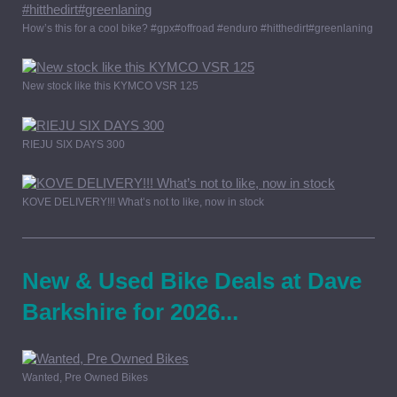
How’s this for a cool bike? #gpx#offroad #enduro #hitthedirt#greenlaning
New stock like this KYMCO VSR 125
RIEJU SIX DAYS 300
KOVE DELIVERY!!! What’s not to like, now in stock
New & Used Bike Deals at Dave
Barkshire for 2026...
Wanted, Pre Owned Bikes