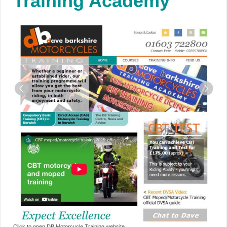
Training Academy
Click to open DB Motorcycle Training website