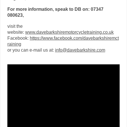
For more information, speak to DB on: 07347
080623,
visit the
website:
www.davebarkshiremotorcycletraining.co.uk
Facebook:
https://www.facebook.com/davebarkshiremct
raining
or you can e-mail us at:
info@davebarkshire.com