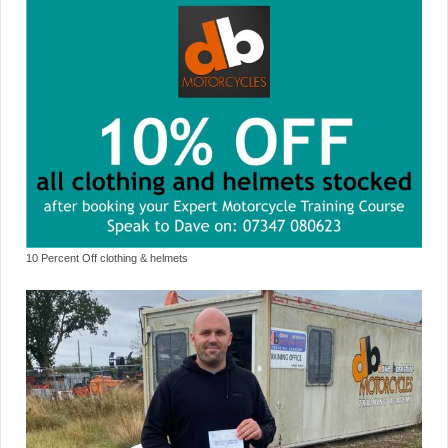
10 Percent Off clothing & helmets