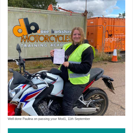
Well done Paulina on passing your Mod1, 11th September