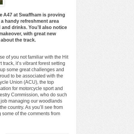
the A47 at Swaffham is proving
d a handy refreshment area
and drinks. You’ll also notice
 makeover, with great new
about the track.
se of you not familiar with the Hit
 track, it’s vibrant forest setting
 up some great challenges and
roud to be associated with the
ycle Union (ACU), the top
ation for motorcycle sport and
restry Commission, who do such
t job managing our woodlands
the country. As you’ll see from
g some of the comments from