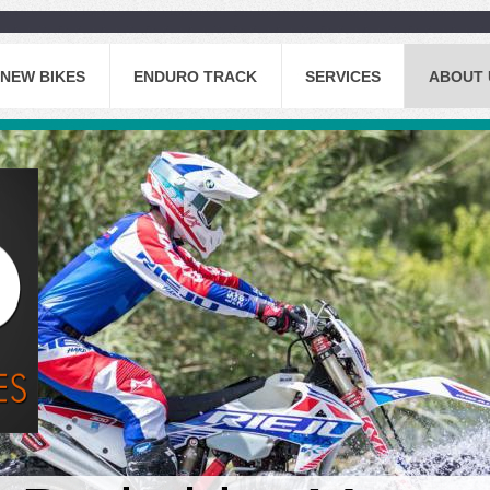
NEW BIKES
ENDURO TRACK
SERVICES
ABOUT 