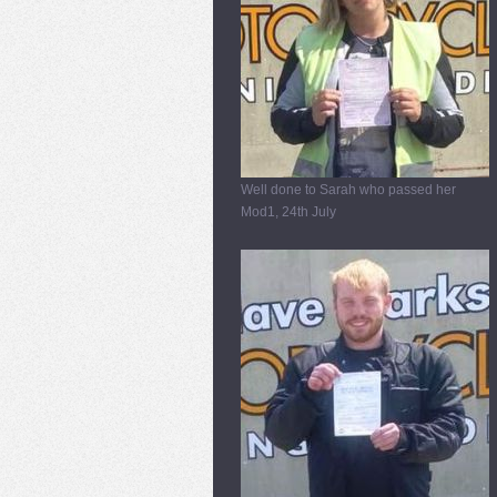
Well done to Sarah who passed her
Mod1, 24th July