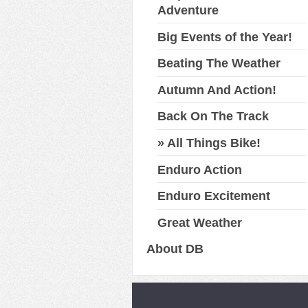
Adventure
Big Events of the Year!
Beating The Weather
Autumn And Action!
Back On The Track
All Things Bike!
Enduro Action
Enduro Excitement
Great Weather
About DB