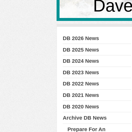
Dave
DB 2026 News
DB 2025 News
DB 2024 News
DB 2023 News
DB 2022 News
DB 2021 News
DB 2020 News
Archive DB News
Prepare For An