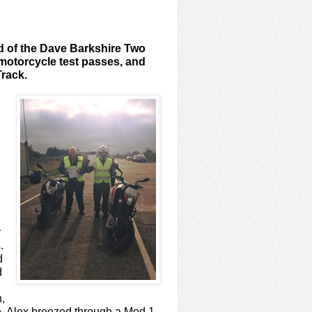
nd of the Dave Barkshire Two
motorcycle test passes, and
Track.
r
.
d
d
n,
e. Alex breezed through a Mod 1