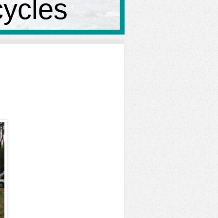
cycles