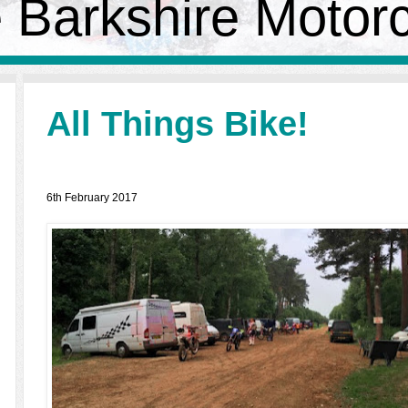
 Barkshire Motor
All Things Bike!
6th February 2017