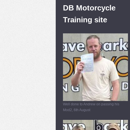
DB Motorcycle
Training site
Well done to Andrew on passing his
Mod2, 6th August