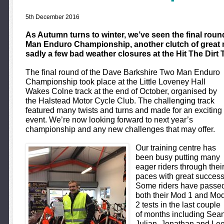
5th December 2016
As Autumn turns to winter, we’ve seen the final rou
Man Enduro Championship, another clutch of great 
sadly a few bad weather closures at the Hit The Dirt 
The final round of the Dave Barkshire Two Man Enduro
Championship took place at the Little Loveney Hall
Wakes Colne track at the end of October, organised by
the Halstead Motor Cycle Club. The challenging track
featured many twists and turns and made for an exciting
event. We’re now looking forward to next year’s
championship and any new challenges that may offer.
Our training centre has
been busy putting many
eager riders through thei
paces with great success
Some riders have passe
both their Mod 1 and Mo
2 tests in the last couple
of months including Sea
Julian, Jonathan and Le