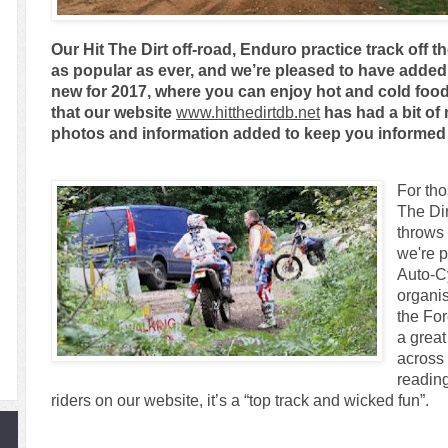
Our Hit The Dirt off-road, Enduro practice track off 
as popular as ever, and we’re pleased to have adde
new for 2017, where you can enjoy hot and cold food 
that our website
www.hitthedirtdb.net
has had a bit of
photos and information added to keep you informed 
For tho
The Dirt
throws
we're p
Auto-C
organis
the Fo
a grea
across 
readin
riders on our website, it’s a “top track and wicked fun”.