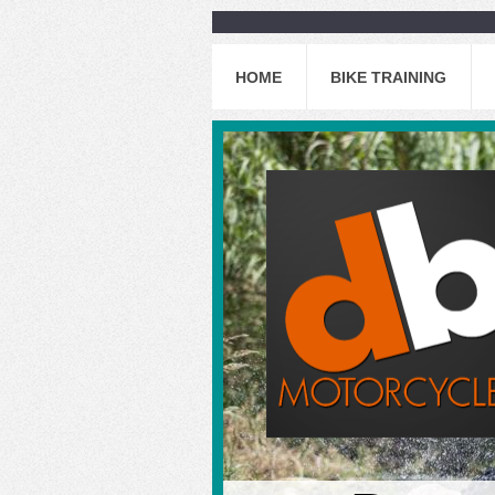
HOME
BIKE TRAINING