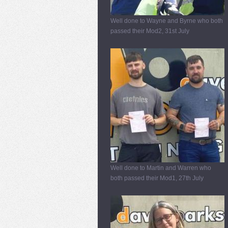
Well done to Wayne and Byrne who both
passed their Mod2, 31st July
Well done to Martin and Warren who
both passed their Mod1, 27th July