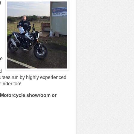
d
ve
d
rses run by highly experienced
 rider too!
th Motorcycle showroom or