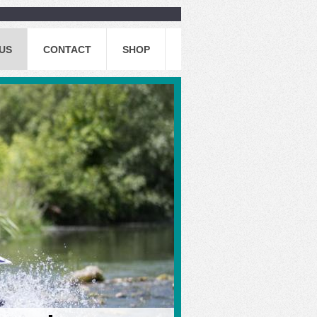
US
CONTACT
SHOP