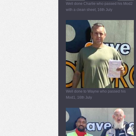
Well done Charlie who passed his Mod2
with a clean sheet, 16th July
Well done to Wayne who passed his
Mod1, 16th July