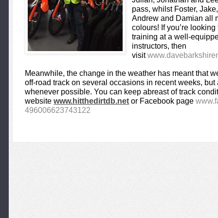
pass, whilst Foster, Jake
Andrew and Damian all ma
colours! If you’re lookin
training at a well-equipped
instructors, then
visit
www.davebarkshiremo
Meanwhile, the change in the weather has meant that we’
off-road track on several occasions in recent weeks, bu
whenever possible. You can keep abreast of track condit
website
www.hitthedirtdb.net
or Facebook page
www.f
496006623743122