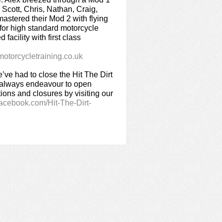
, Scott, Chris, Nathan, Craig,
stered their Mod 2 with flying
g for high standard motorcycle
 facility with first class
torcycletraining.co.uk
ve had to close the Hit The Dirt
t always endeavour to open
ions and closures by visiting our
acebook.com/Hit-The-Dirt-