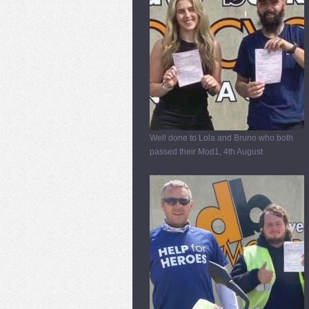
Well done to Lola and Bruno who both
passed their Mod1, 4th August