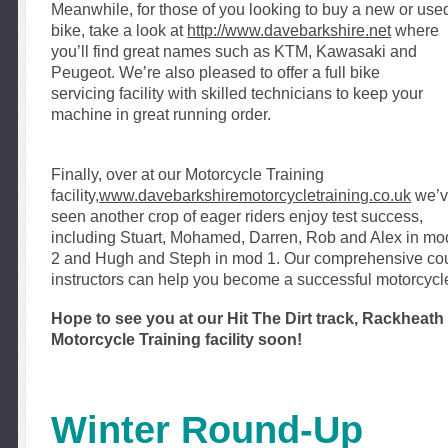
Mean
while, f
or those of you looking to buy a new or use
bike, take a look at
http://www.davebarkshire.net
where
you’ll find great names such as
KTM, Kawas
aki and
Peugeot. We’re also pleased to offer a full bike
servicing
facility with skilled technicians to keep your
machine in great running order.
Finally, over at our Motorcycle Training
facility,
www.davebarkshiremotorcycletraining.co.uk
we’
seen another crop of eager riders enjoy test success,
including Stuart, Mohamed, Darren, Rob and Alex in mo
2 and Hugh and Steph in mod 1. Our comprehensive cou
instructors can help you become a successful motorcycle
Hope to see you at our Hit The Dirt track, Rackhea
Motorcycle Training facility soon!
Winter Round-Up